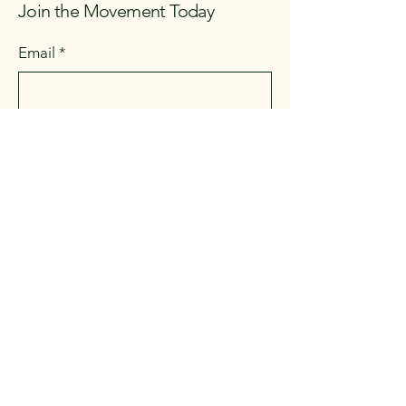
Join the Movement Today
Email
*
First name
*
Last name
*
Address
*
Yes, subscribe me to your 
newsletter.
*
Submit