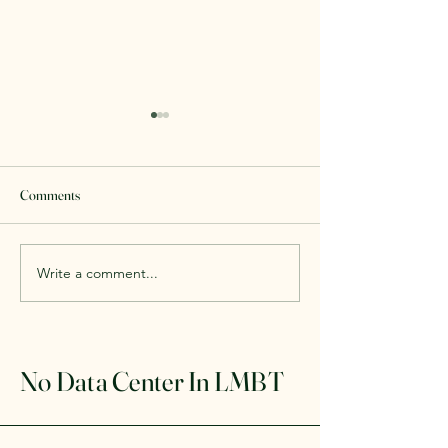
Comments
#WeDontWantIt
We Will Fight Unti
Write a comment...
No Data Center In LMBT