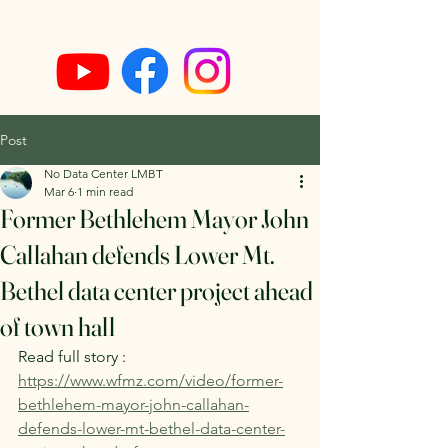
Post
No Data Center LMBT
Mar 6
1 min read
Former Bethlehem Mayor John
Callahan defends Lower Mt.
Bethel data center project ahead
of town hall
Read full story : 
https://www.wfmz.com/video/former-
bethlehem-mayor-john-callahan-
defends-lower-mt-bethel-data-center-