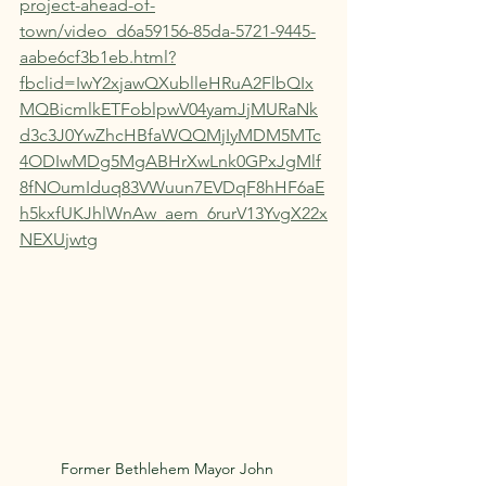
project-ahead-of-
town/video_d6a59156-85da-5721-9445-
aabe6cf3b1eb.html?
fbclid=IwY2xjawQXublleHRuA2FlbQIx
MQBicmlkETFoblpwV04yamJjMURaNk
d3c3J0YwZhcHBfaWQQMjIyMDM5MTc
4ODIwMDg5MgABHrXwLnk0GPxJgMlf
8fNOumIduq83VWuun7EVDqF8hHF6aE
h5kxfUKJhlWnAw_aem_6rurV13YvgX22x
NEXUjwtg
Former Bethlehem Mayor John   