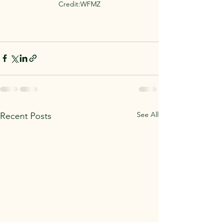
Credit:WFMZ
See All
Recent Posts