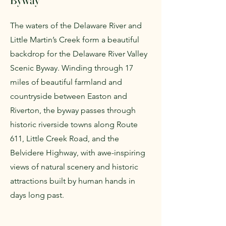
Byway
The waters of the Delaware River and
Little Martin’s Creek form a beautiful
backdrop for the Delaware River Valley
Scenic Byway. Winding through 17
miles of beautiful farmland and
countryside between Easton and
Riverton, the byway passes through
historic riverside towns along Route
611, Little Creek Road, and the
Belvidere Highway, with awe-inspiring
views of natural scenery and historic
attractions built by human hands in
days long past.