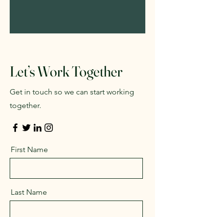
Let’s Work Together
Get in touch so we can start working
together.
First Name
Last Name