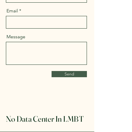
Email
Message
Send
No Data Center In LMBT