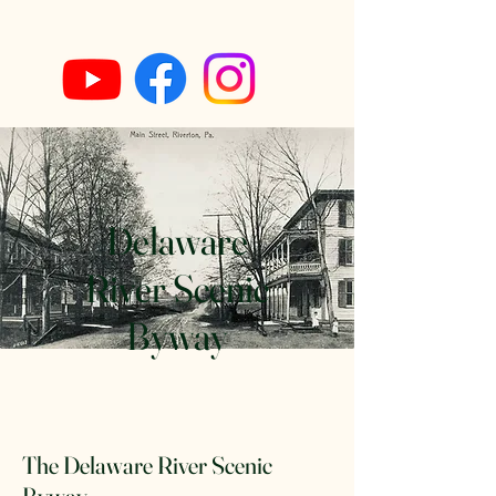
Delaware
River Scenic
Byway
The Delaware River Scenic