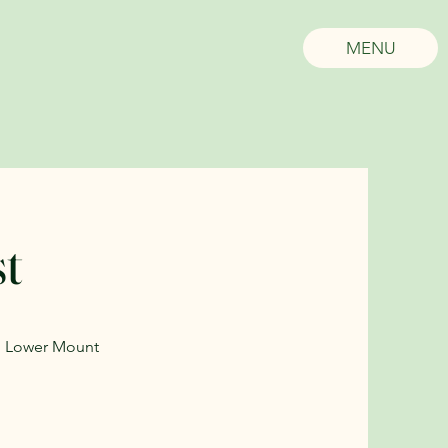
MENU
st
in Lower Mount