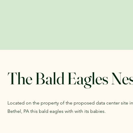
The Bald Eagles Ne
Located on the property of the proposed data center site 
Bethel, PA this bald eagles with with its babies.