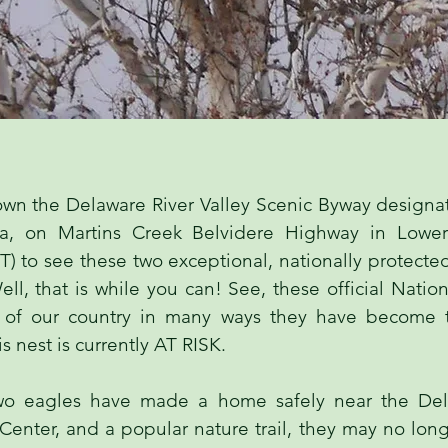
own the Delaware River Valley Scenic Byway designa
ia, on Martins Creek Belvidere Highway in Lowe
) to see these two exceptional, nationally protecte
ll, that is while you can! See, these official Nation
s of our country in many ways they have become 
s nest is currently AT RISK.
wo eagles have made a home safely near the Dela
Center, and a popular nature trail, they may no long