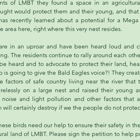
ents of LMBT they found a space in an agricultura
ought would protect them and their young, and that
as recently learned about a potential for a Mega
 area here, right where this very nest resides.
are in an uproar and have been heard loud and cl
ng. The residents continue to rally around each othe
 be heard and to advocate to protect their land, he
ho is going to give the Bald Eagles voice?! They cre
 factors of safe country living near the river that
relessly on a large nest and raised their young 
, noise and light pollution and other factors that 
 will certainly destroy if we the people do not prote
hese birds need our help to ensure their safety in t
ural land of LMBT. Please sign the petition to help 