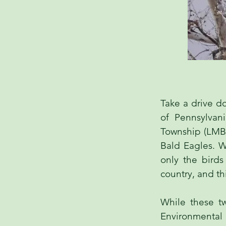
Take a drive d
of Pennsylvan
Township (LMBT
Bald Eagles. We
only the bird
country, and thi
While these t
Environmental 