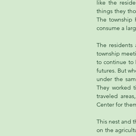
like the resid
things they th
The township h
consume a large
The residents 
township meeti
to continue to
futures. But w
under the same
They worked ti
traveled areas
Center for them
This nest and t
on the agricult