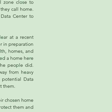
l zone close to
 they call home.
 Data Center to
ear at a recent
r in preparation
alth, homes, and
ated a home here
 the people did.
away from heavy
a potential Data
ct them.
heir chosen home
protect them and