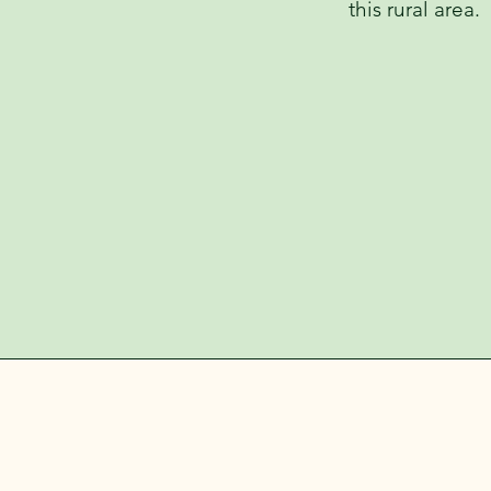
this rural area.