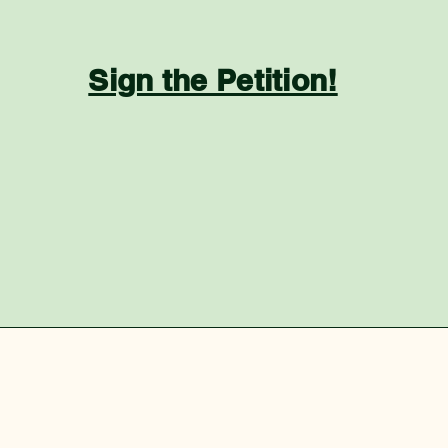
Sign the Petition!