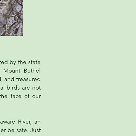
ted by the state
r Mount Bethel
d, and treasured
al birds are not
the face of our
ware River, an
er be safe. Just