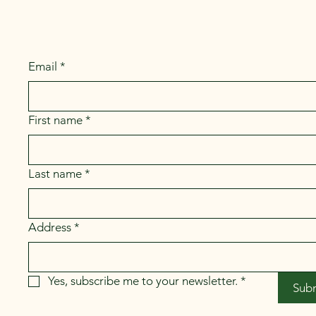
Email
*
First name
*
Last name
*
Address
*
Yes, subscribe me to your newsletter.
*
Sub