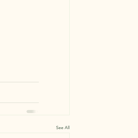
See All