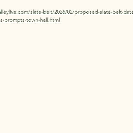
lleylive.com/slate-belt/2026/02/proposed-slate-belt-dat
ns-prompts-town-hall.html