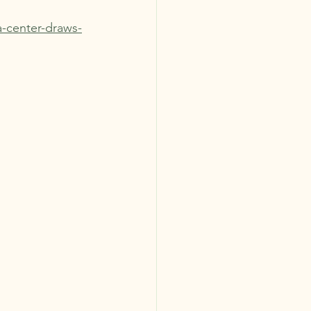
a-center-draws-