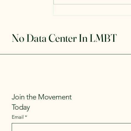
No Data Center In LMBT
Join the Movement
Today
Email
*