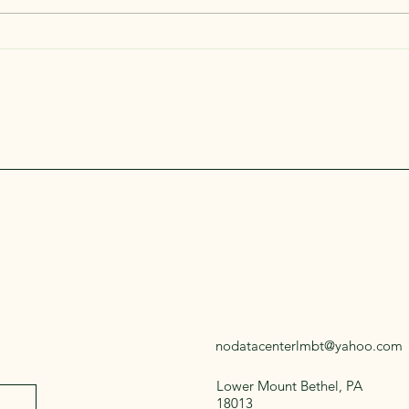
We Wi
nodatacenterlmbt@yahoo.com
Lower Mount Bethel, PA
18013