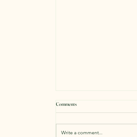
Comments
#WeDontWantIt
Write a comment...