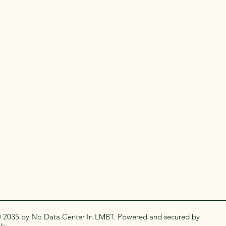
 2035 by No Data Center In LMBT. Powered and secured by